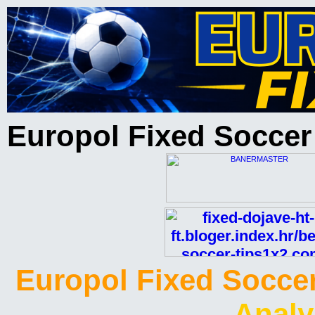
Europol Fixed Soccer
Europol Fixed Soccer
Analy