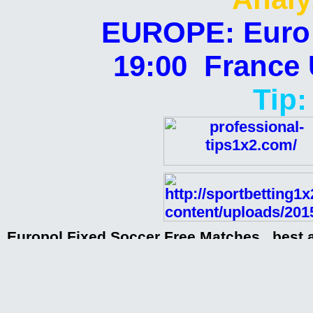
EUROPE: Euro U
19:00 France 
Tip:
Europol Fixed Soccer Free Matches , best 
matches, paid matches, sources from clubs
matches,
Europol Fixed Soccer Free Matches 26-01-
Europol Fixed Soccer Free Matches 26-01-