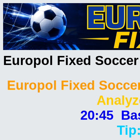
Europol Fixed Soccer
Europol Fixed Soccer
Analyz
20:45 Bas
Tip