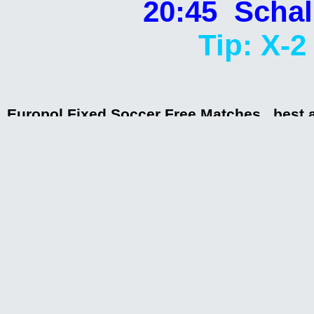
20:45 Schal
Tip: X-
Europol Fixed Soccer Free Matches , best 
matches, paid matches, sources from clubs
matches,
Europol Fixed Soccer Free Matches 26-01-
Europol Fixed Soccer Free Matches 26-01-
Matches Free Dojave 1/2 2/1 Big Odd
Fixed Matches Free Dojave 1/2 2/1 Big Odd
Fixed Matches Free Dojave 1/2 2/1 Big Odd 
football matches 1×2, fixed matches 100% 
tips1x2, free fixed matches, ht/ft tip 2-1 ht-f
matches 1×2, fixed matches 100% sure, paid
fixed matches, ht/ft fixed matches, Free d