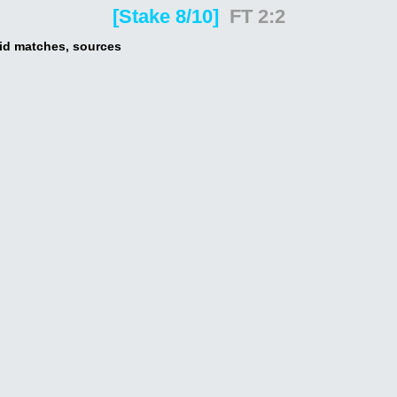
[Stake 8/10]
FT 2:2
aid matches, sources
ee Dojave 1/2 2/1 Big
matches 1×2, fixed
ht-ft ticket football
atches, ht/ft fixed
es Free Dojave 1/2 2/1
d the world, Bookmaker
, Live Scores and many
4 free single match
rs. Over 85% WIN RATE!
s, Fixed Matches Free
 soccer tips, sports
our website, who try to
Fixed Matches Free
are not real fixed
jave 1/2 2/1 Big Odd
Fixed Matches Free