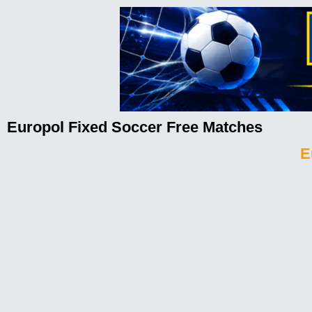
Europol Fixed Soccer Free Matches
E