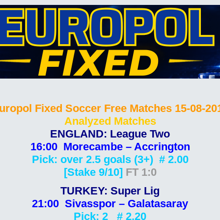
uropol Fixed Soccer Free Matches 15-08-20
Analyzed Matches
ENGLAND: League Two
16:00 Morecambe – Accrington
Pick: over 2.5 goals (3+) # 2.00
[Stake 9/10]
FT 1:0
TURKEY: Super Lig
21:00 Sivasspor – Galatasaray
Pick: 2 # 2.20