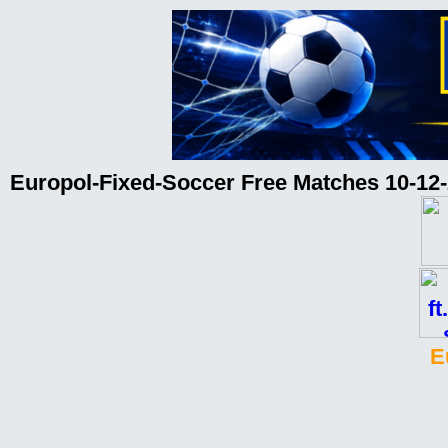
Europol-Fixed-Soccer Free Matches 10-12
E