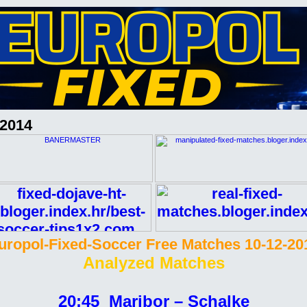
-2014
uropol-Fixed-Soccer Free Matches 10-12-20
Analyzed Matches
20:45 Maribor – Schalke