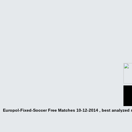
Europol-Fixed-Soccer Free Matches 10-12-2014 , best analyzed
matches,sources from clubs,rigged matches,
Europol-Fixed-Soccer Free Matches 10-12-2014
Europol-Fixed-Soccer Free Matches 10-12-2014 Fixed Matches Fr
Odd