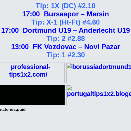
Tip: 1X (DC) #2.10
17:00 Bursaspor – Mersin
Tip: X-1 (Ht-Ft) #4.60
17:00 Dortmund U19 – Anderlecht U19
Tip: 2 #2.88
13:00 FK Vozdovac – Novi Pazar
Tip: 1 #2.30
 matches,paid
ee Dojave 1/2 2/1 Big