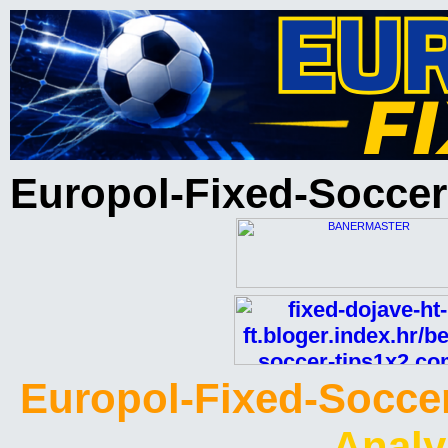
Europol-Fixed-Soccer
Europol-Fixed-Soccer
Analy