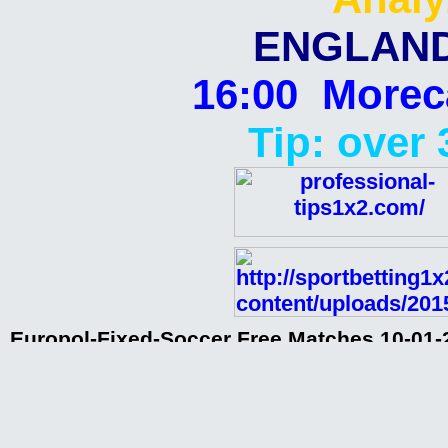
ENGLAND
16:00 Morec
Tip: over 
Europol-Fixed-Soccer Free Matches 10-01-2
analyzed matches,paid matches,sources f
clubs,rigged matches,
Europol-Fixed-Soccer Free Matches 10-01-
Europol-Fixed-Soccer Free Matches 10-01-