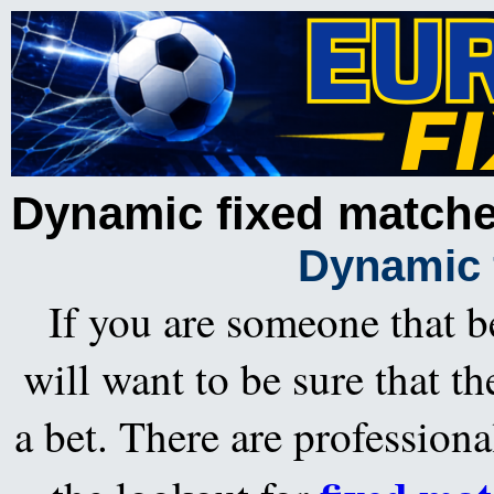
Dynamic fixed match
Dynamic 
If you are someone that 
will want to be sure that th
a bet. There are professiona