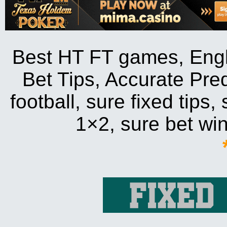
Best HT FT games, Engl
Bet Tips, Accurate Pre
football, sure fixed tips,
1×2, sure bet win