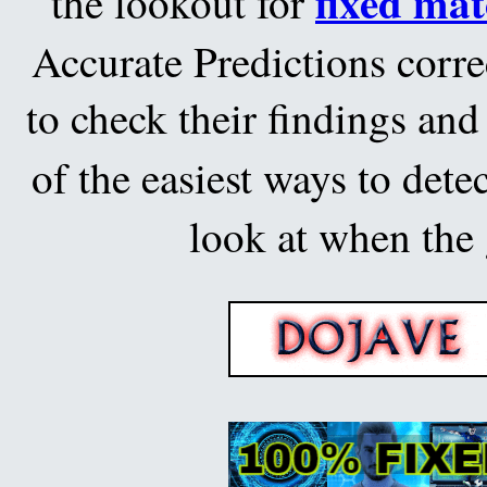
fixed mat
the lookout for
Accurate Predictions corre
to check their findings and
of the easiest ways to detec
look at when the 