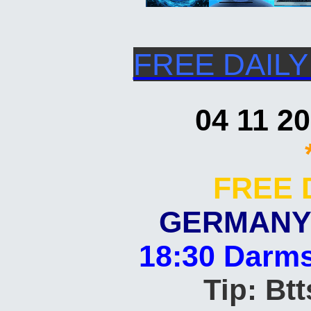
FREE DAILY
04 11 2
FREE 
GERMANY: 
18:30 Darms
Tip: Bt