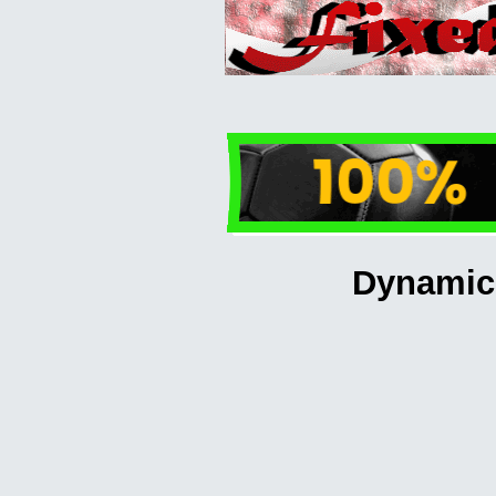
Dynamic
Today
Daily
Correct
Bes+t
Games
Sure
Football
Rigged
Game
Single
Prediction
Real
Daily
Safe