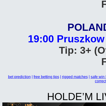
POLAND:
19:00 Pruszkow 
Tip: 3+ (O
bet prediction
|
free betting tips
|
rigged matches
|
safe win
correct
HOLDE’M L