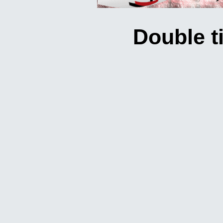
Double t
Today
Daily
Correct
Bes+t
Games
Sure
Football
Rigged
Game
Single
Prediction
Real
Daily
Safe
Odds,
Best
Solo
Predict
Today
Manipulated
Games
Today,
SURE
MANIPULATED
GAMES,
winning
manipulated
games
,
Game