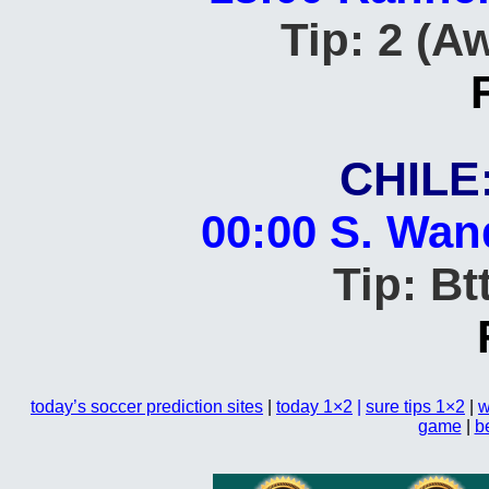
Tip: 2 (A
CHILE:
00:00 S. Wan
Tip: Bt
today’s soccer prediction sites
|
today 1×2
|
sure tips 1×2
|
w
game
|
b