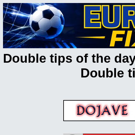
Double tips of the da
Double t