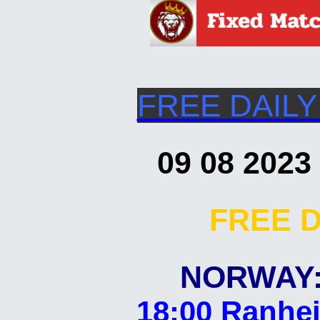
FREE DAILY
09 08 2023
FREE D
NORWAY:
18:00 Ranhe