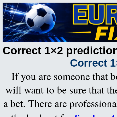
Correct 1×2 predictio
Correct 1
If you are someone that 
will want to be sure that th
a bet. There are professiona