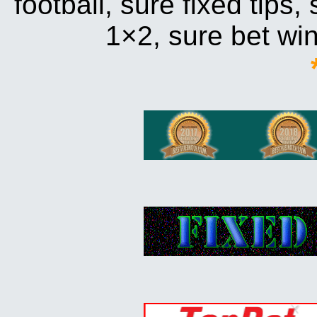
football, sure fixed tips,
1×2, sure bet win