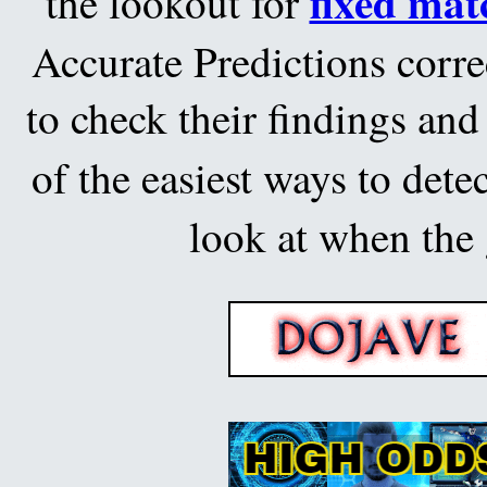
fixed mat
the lookout for
Accurate Predictions corre
to check their findings and
of the easiest ways to detec
look at when the 