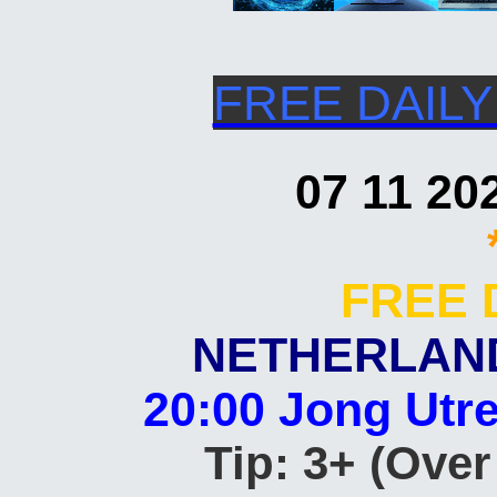
FREE DAILY
07 11 20
FREE 
NETHERLANDS
20:00 Jong Utr
Tip: 3+ (Over