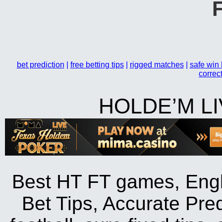
bet prediction
|
free betting tips
|
rigged matches
|
safe win
correct
HOLDE’M L
Best HT FT games, Engl
Bet Tips, Accurate Pre