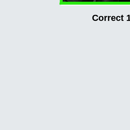
Correct 
Today
Daily
Correct
Bes+t
Games
Sure
Football
Rigged
Game
Single
Prediction
Real
Daily
Safe
Odds,
Best
Solo
Predict
Today
Manipulated
Games
Today,
SURE
MANIPULATED
GAMES,
winning
manipulated
games
,
Game
Prediction
Best