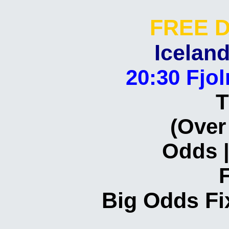
FREE D
Iceland
20:30 Fjol
T
(Over
Odds |
Big Odds Fi
Today
Daily
Correct