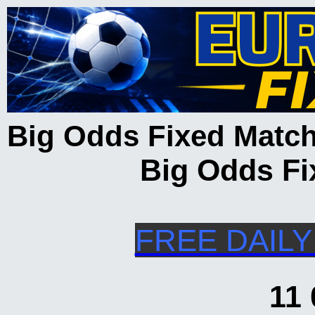
Big Odds Fixed Matc
Big Odds Fi
FREE DAILY
11 