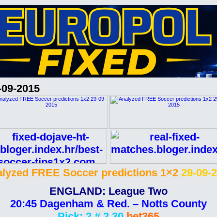
-09-2015
lyzed FREE Soccer predictions 1×2
29-09-
ENGLAND: League Two
20:45 Dagenham & Red. – Notts County
Pick: 2 # 2.30
bet365