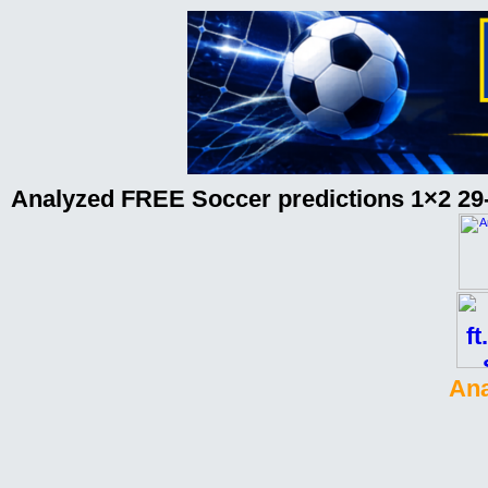
Analyzed FREE Soccer predictions 1×2 29
Ana