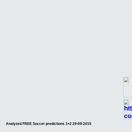
Analyzed FREE Soccer predictions 1×2 29-09-2015
Analyzed FREE Soccer predictions 1×2 29-09-2015 the best soccer betting tips and picks
1×2, free paid fixed matches ht-ft football matches fixed matches, fixed matches free, fix