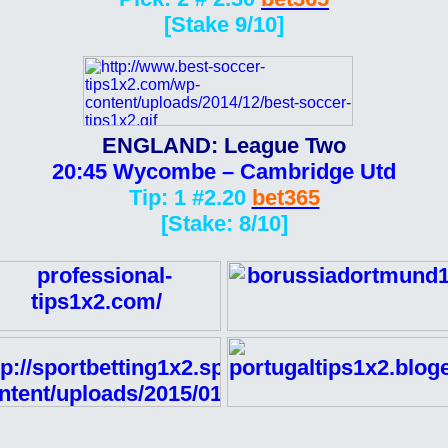
[Stake 9/10]
ENGLAND: League Two
20:45 Wycombe – Cambridge Utd
Tip: 1 #2.20
bet365
[Stake: 8/10]
, professional tips
ed football matches,