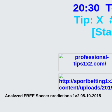
20:30 T
Tip: X 
[Sta
Analyzed FREE Soccer predictions 1×2 05-10-2015
Analyzed FREE Soccer predictions 1×2 05-10-2015 the best socce
and picks, professional tips 1×2, free paid fixed matches ht-ft foo
fixed matches, fixed matches free, fixed football matches, fixed 