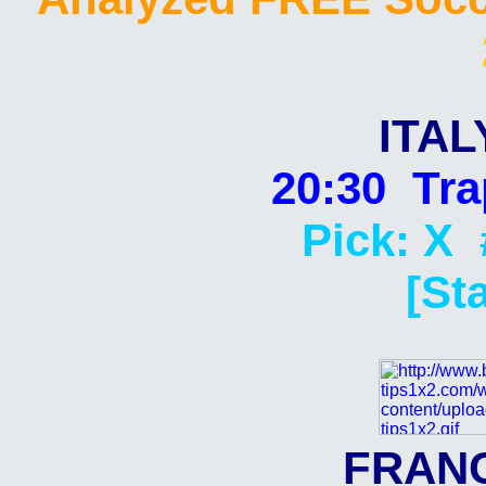
ITAL
20:30 Tra
Pick: X 
[St
FRANC