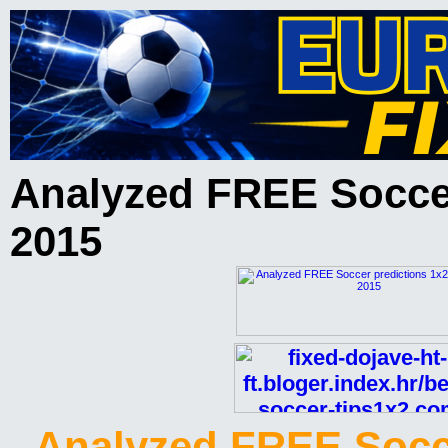
Analyzed FREE Soccer
2015
Analyzed FREE Socc