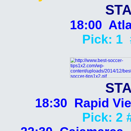
STA
18:00 Atla
Pick: 1
STA
18:30 Rapid Vie
Pick: 2 