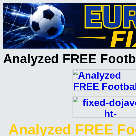
Analyzed FREE Footba
Analyzed FREE Foo