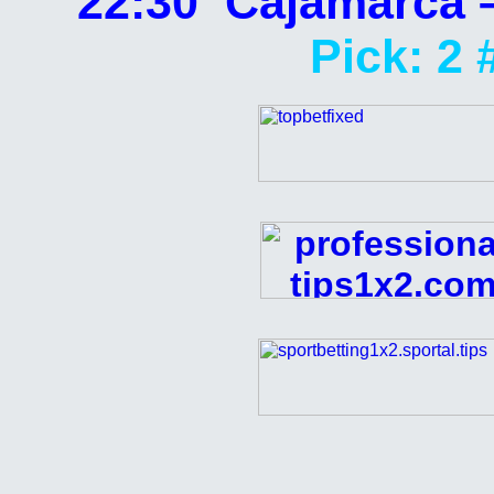
22:30 Cajamarca 
Pick: 2 
Analyzed