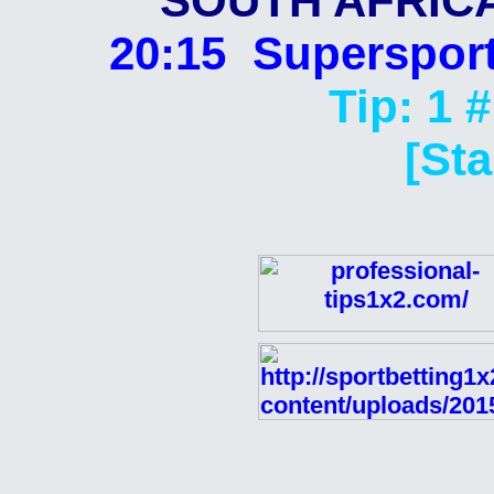
SOUTH AFRICA
20:15 Supersport
Tip: 1 
[Sta
Analyzed
FREE
Football
Betting