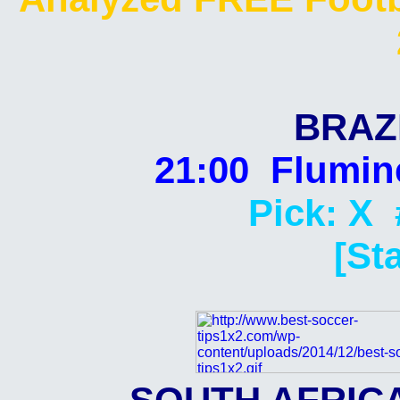
BRAZI
21:00 Flumine
Pick: X 
[St