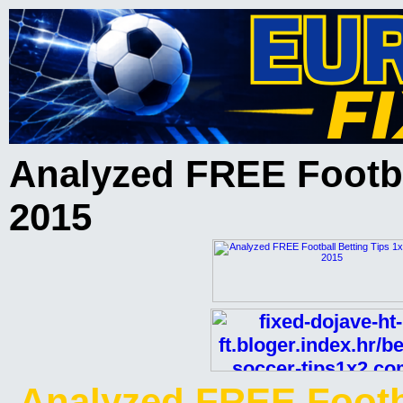
Analyzed FREE Footba
2015
Analyzed FREE Footba